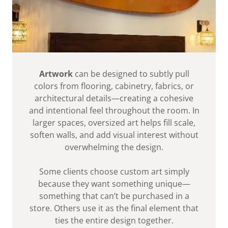
Artwork
can be designed to subtly pull
colors from flooring, cabinetry, fabrics, or
architectural details—creating a cohesive
and intentional feel throughout the room. In
larger spaces, oversized art helps fill scale,
soften walls, and add visual interest without
overwhelming the design.
Some clients choose custom art simply
because they want something unique—
something that can’t be purchased in a
store. Others use it as the final element that
ties the entire design together.