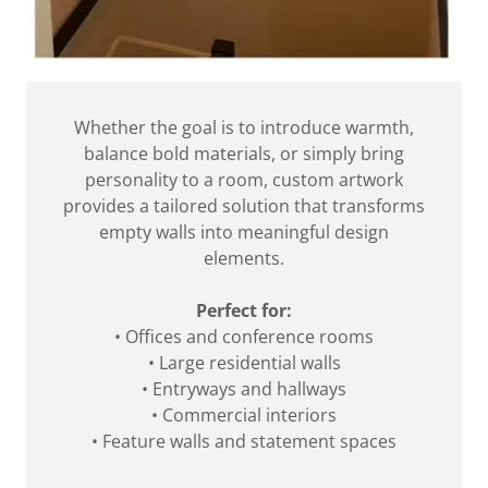
Whether the goal is to introduce warmth,
balance bold materials, or simply bring
personality to a room, custom artwork
provides a tailored solution that transforms
empty walls into meaningful design
elements.
Perfect for:
• Offices and conference rooms
• Large residential walls
• Entryways and hallways
• Commercial interiors
• Feature walls and statement spaces