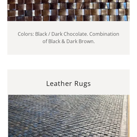
Colors: Black / Dark Chocolate. Combination
of Black & Dark Brown.
Leather Rugs