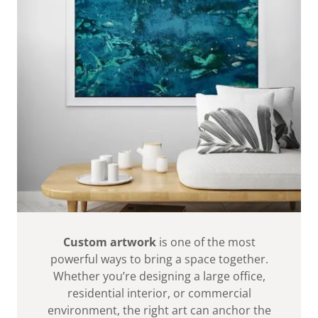
Custom artwork
is one of the most
powerful ways to bring a space together.
Whether you’re designing a large office,
residential interior, or commercial
environment, the right art can anchor the