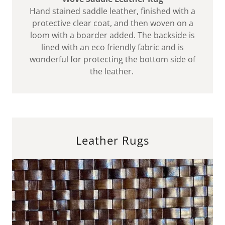
Hand stained saddle leather, finished with a
protective clear coat, and then woven on a
loom with a boarder added. The backside is
lined with an eco friendly fabric and is
wonderful for protecting the bottom side of
the leather.
Leather Rugs