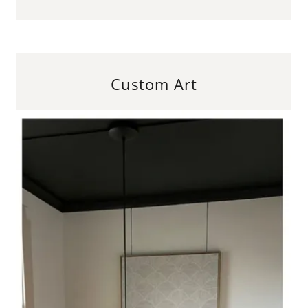
Custom Art