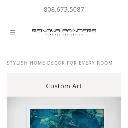
808.673.5087
STYLISH HOME DECOR FOR EVERY ROOM
Custom Art