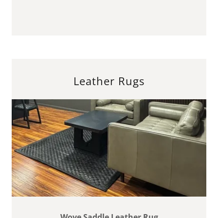
Leather Rugs
Wove Saddle Leather Rug