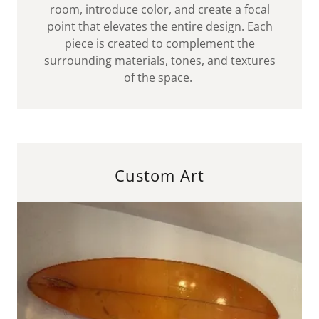
room, introduce color, and create a focal
point that elevates the entire design. Each
piece is created to complement the
surrounding materials, tones, and textures
of the space.
Custom Art