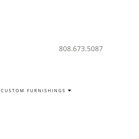
808.673.5087
CUSTOM FURNISHINGS