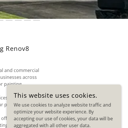
ng Renov8
ial and commercial
businesses across
r painting.
This website uses cookies.
ices designed to
ur property.
We use cookies to analyze website traffic and
optimize your website experience. By
 offices, and
accepting our use of cookies, your data will be
ing results.
aggregated with all other user data.