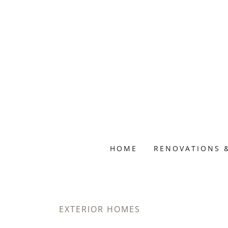
HOME
RENOVATIONS 
EXTERIOR HOMES