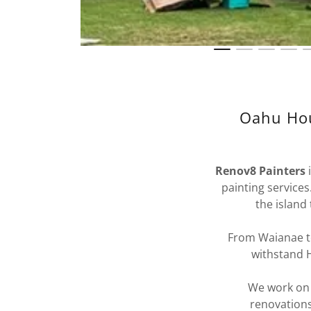
Oahu Hou
Renov8 Painters
painting service
the island
From Waianae to
withstand H
We work on p
renovations