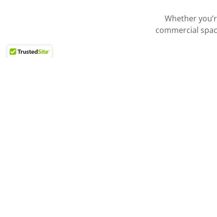
Whether you’re
commercial spa