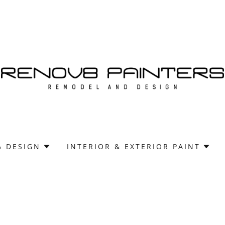
& DESIGN
INTERIOR & EXTERIOR PAINT