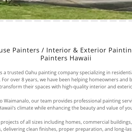
se Painters / Interior & Exterior Painti
Painters Hawaii
is a trusted Oahu painting company specializing in resident
s. For over 8 years, we have been helping homeowners and 
 transform their spaces with high-quality interior and exterio
 Waimanalo, our team provides professional painting serv
awaii’s climate while enhancing the beauty and value of yo
rojects of all sizes including homes, commercial buildings,
, delivering clean finishes, proper preparation, and long-last