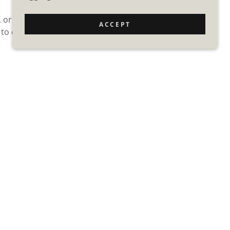
, or updating a
ACCEPT
 to every Exterior