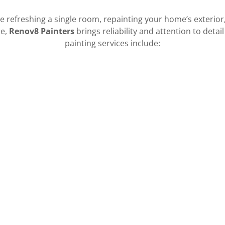
 refreshing a single room, repainting your home’s exterior
ce,
Renov8 Painters
brings reliability and attention to detail
painting services include:
• Full house exterior painting
• Trim and fascia painting
• Stucco and siding painting
• Surface preparation and repairs
• Pressure washing and prep work
CALL US
RENOV8 HI
+1.8086735087