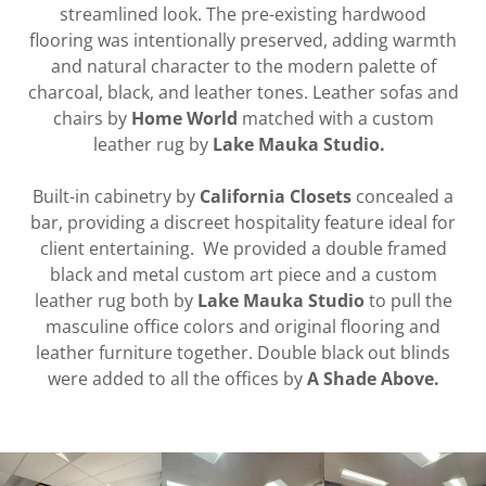
streamlined look. The pre-existing hardwood
flooring was intentionally preserved, adding warmth
and natural character to the modern palette of
charcoal, black, and leather tones. Leather sofas and
chairs by
Home World
matched with a custom
leather rug by
Lake Mauka Studio.
Built-in cabinetry by
California Closets
concealed a
bar, providing a discreet hospitality feature ideal for
client entertaining. We provided a double framed
black and metal custom art piece and a custom
leather rug both by
Lake Mauka Studio
to pull the
masculine office colors and original flooring and
leather furniture together. Double black out blinds
were added to all the offices by
A Shade Above.