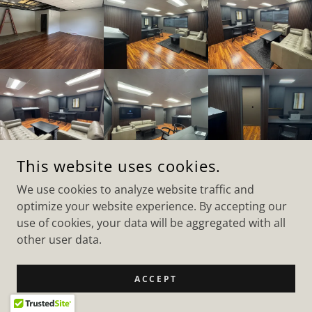
This website uses cookies.
We use cookies to analyze website traffic and
RENOV8 HI
optimize your website experience. By accepting our
+1.8086735087
use of cookies, your data will be aggregated with all
other user data.
COPYRIGHT © 2026 RENOV8 HI - ALL RIGHTS RESERVED.
POWERED BY
ACCEPT