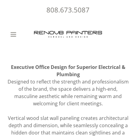
808.673.5087
Executive Office Design for Superior Electrical &
Plumbing
Designed to reflect the strength and professionalism
of the brand, the space delivers a high-end,
masculine aesthetic while remaining warm and
welcoming for client meetings.
Vertical wood slat wall paneling creates architectural
depth and dimension, while seamlessly concealing a
hidden door that maintains clean sightlines and a